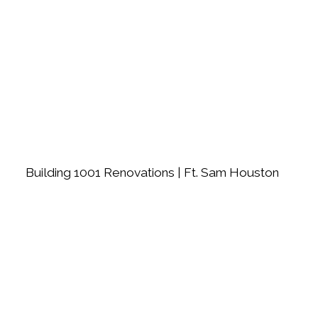
Building 1001 Renovations | Ft. Sam Houston