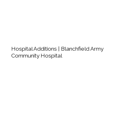
Hospital Additions | Blanchfield Army
Community Hospital