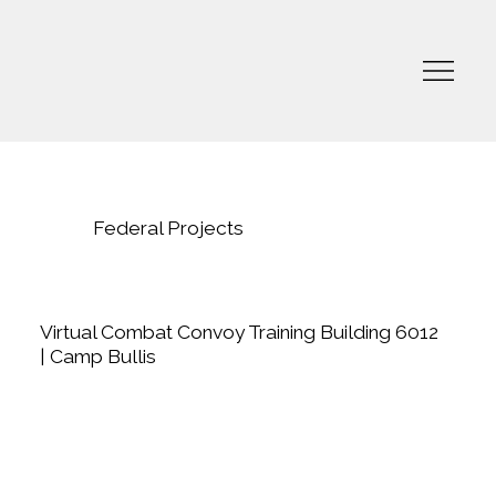
Federal Projects
Virtual Combat Convoy Training Building 6012
| Camp Bullis