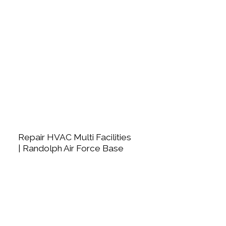
Repair HVAC Multi Facilities
| Randolph Air Force Base