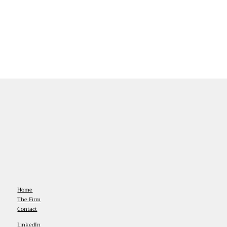
Home
The Firm
Contact
LinkedIn