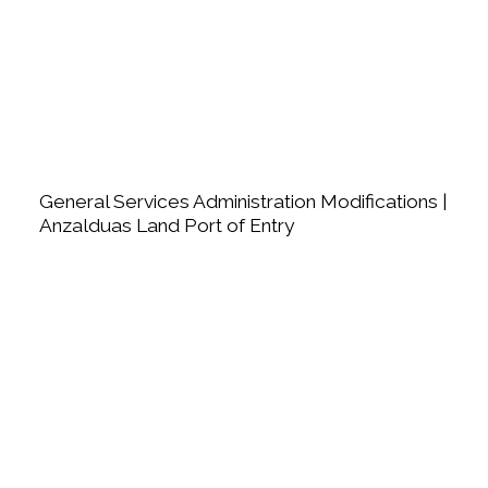
General Services Administration Modifications |
Anzalduas Land Port of Entry