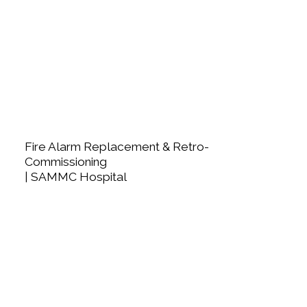
Fire Alarm Replacement & Retro-
Commissioning
| SAMMC Hospital