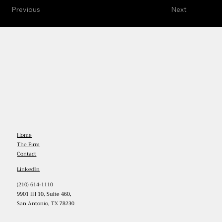
Previous
Next
Home
The Firm
Contact
LinkedIn
(210) 614-1110
9901 IH 10, Suite 460,
San Antonio, TX 78230