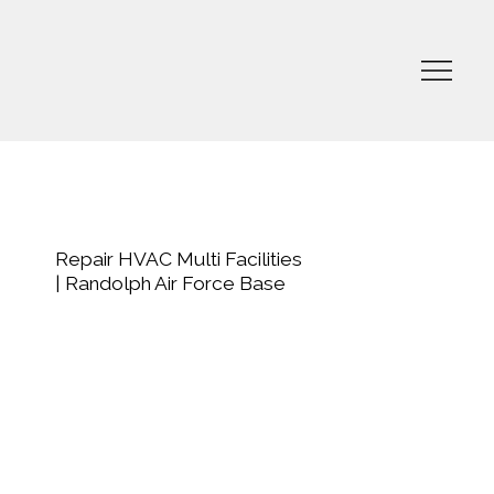
Repair HVAC Multi Facilities
| Randolph Air Force Base