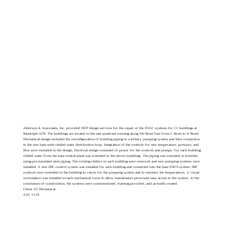
Alderson & Associates, Inc. provided MEP design services for the repair of the HVAC systems for 11 buildings at
Randolph AFB. The buildings are located in the east quadrant running along 5th Street East from C Street to H Street.
Mechanical design included the reconfiguration of building piping to a tertiary pumping system and then connection
to the new base-wide chilled water distribution loop. Integration of the controls for new temperature, pressure, and
flow were included in the design. Electrical design consisted of power for the controls and pumps. For each building
chilled water from the base central plant was extended to the eleven buildings. The piping was extended in trenches
using pre-insulated steel piping. The existing chillers in each building were removed and new pumping systems were
installed. A new DDC control system was installed for each building and connected into the base EMCS system. DDC
controls were extended in the building to valves for the pumping system and to monitor the temperatures. A visual
workstation was installed in each mechanical room to allow maintenance personnel easy access to the system. At the
conclusion of construction, the systems were commissioned, training provided, and as-builts created.
Client: EZ Mechanical
AAI: 1118