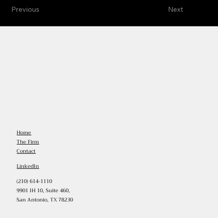
Previous
Next
Home
The Firm
Contact
LinkedIn
(210) 614-1110
9901 IH 10, Suite 460,
San Antonio, TX 78230