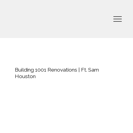
Building 1001 Renovations | Ft. Sam
Houston