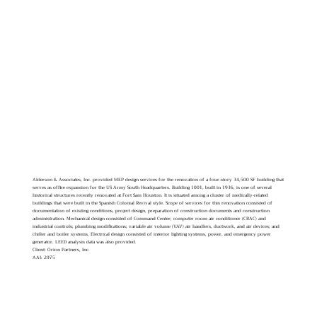
Alderson & Associates, Inc. provided MEP design services for the renovation of a four-story 34,500 SF building that
serves as office expansion for the US Army South Headquarters. Building 1001, built in 1936, is one of several
historical structures recently renovated at Fort Sam Houston. It is situated among a cluster of medically-related
buildings that were built in the Spanish Colonial Revival style. Scope of services for this renovation consisted of
documentation of existing conditions, project design, preparation of construction documents and construction
administration. Mechanical design consisted of Command Center; computer room air conditioner (CRAC) and
industrial controls; plumbing modifications; variable air volume (VAV) air handlers, ductwork, and air devices; and
chiller and boiler systems. Electrical design consisted of interior lighting systems, power, and emergency power
generator. LEED analysis data was also provided.
Client: Orion Partners, Inc.
AAI: 2975