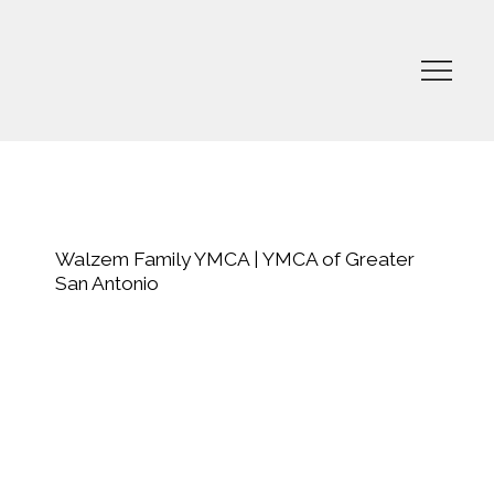
Walzem Family YMCA | YMCA of Greater
San Antonio