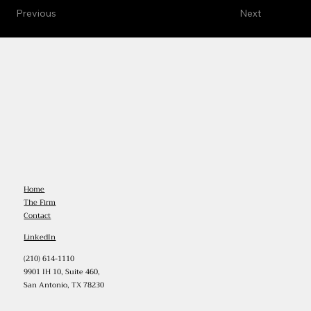
Previous
Next
Home
The Firm
Contact
LinkedIn
(210) 614-1110
9901 IH 10, Suite 460,
San Antonio, TX 78230