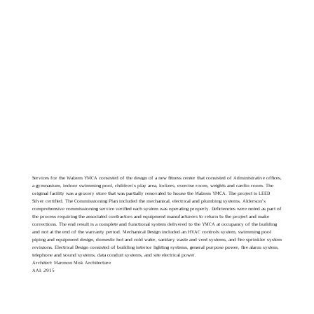
Services for the Walzem YMCA consisted of the design of a new fitness center that consisted of Administrative offices,
a gymnasium, indoor swimming pool, children’s play area, lockers, exercise room, weights and cardio room. The
original facility was a grocery store that was partially renovated to house the Walzem YMCA. The project is LEED
Silver certified. The Commissioning Plan included the mechanical, electrical and plumbing systems. Alderson’s
comprehensive commissioning service verified each system was operating properly. Deficiencies were noted as part of
the process requiring the associated contractors and equipment manufacturers to return to the project and make
corrections. The end result is a complete and functional system delivered to the YMCA at occupancy of the building
and not at the end of the warranty period. Mechanical Design included an HVAC controls system, swimming pool
piping and equipment design, domestic hot and cold water, sanitary waste and vent systems, and fire sprinkler system
revisions. Electrical Design consisted of building interior lighting systems, general purpose power, fire alarm system,
telephone and sound systems, data conduit systems, and site electrical power.
Architect: Marmon Mok Architecture
AAI: 2915