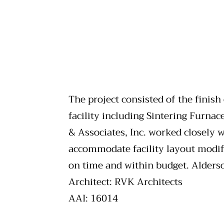
The project consisted of the finish
facility including Sintering Furnac
& Associates, Inc. worked closely 
accommodate facility layout modifi
on time and within budget. Alderso
Architect: RVK Architects
AAI: 16014