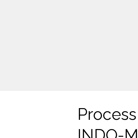
Process 
INDO-M