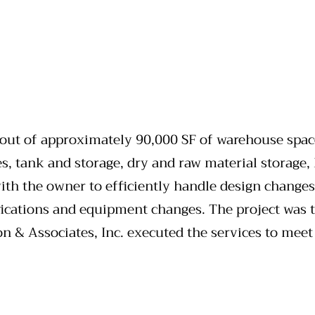
 out of approximately 90,000 SF of warehouse space
es, tank and storage, dry and raw material storage,
with the owner to efficiently handle design changes
cations and equipment changes. The project was ti
n & Associates, Inc. executed the services to meet