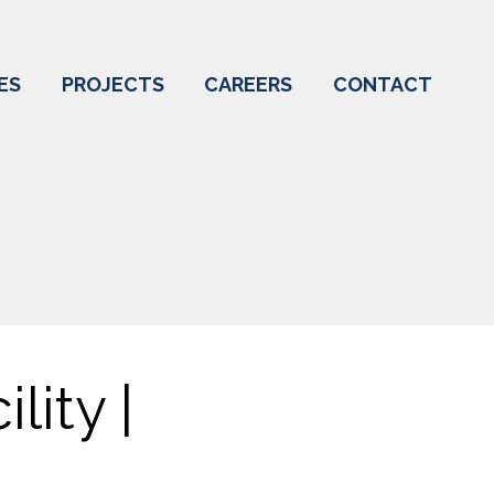
ES
PROJECTS
CAREERS
CONTACT
lity |