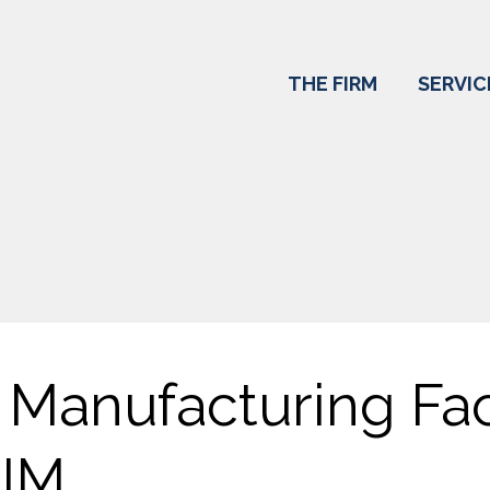
THE FIRM
SERVIC
Manufacturing Faci
IM