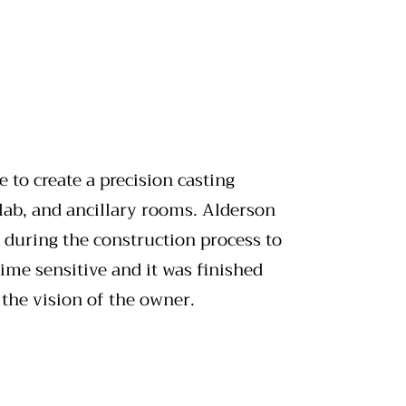
 to create a precision casting
 lab, and ancillary rooms. Alderson
 during the construction process to
me sensitive and it was finished
 the vision of the owner.