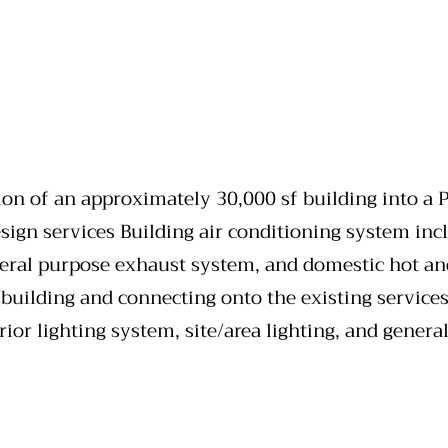
ion of an approximately 30,000 sf building into a P
ign services Building air conditioning system incl
eral purpose exhaust system, and domestic hot and 
uilding and connecting onto the existing services.
rior lighting system, site/area lighting, and gener