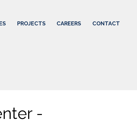
ES
PROJECTS
CAREERS
CONTACT
nter -