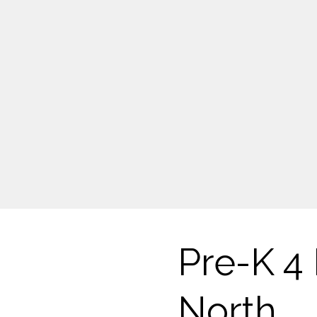
Pre-K 4 
North