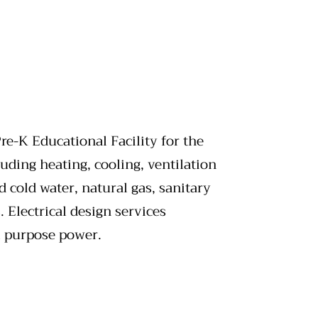
re-K Educational Facility for the
uding heating, cooling, ventilation
cold water, natural gas, sanitary
 Electrical design services
al purpose power.