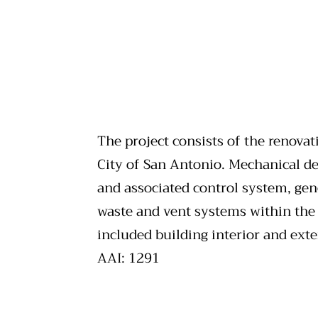
The project consists of the renovat
City of San Antonio. Mechanical des
and associated control system, gen
waste and vent systems within the b
included building interior and exte
AAI: 1291