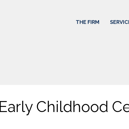
THE FIRM
SERVIC
Early Childhood Ce