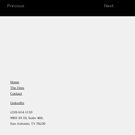
Previous
Next
Home
The Firm
Contact
LinkedIn
(210) 614-1110
9901 IH 10, Suite 460,
San Antonio, TX 78230