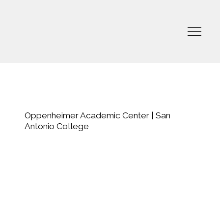
Oppenheimer Academic Center | San
Antonio College