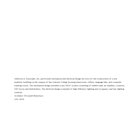
Alderson & Associates, Inc. performed mechanical and electrical design services for the construction of a new
academic building on the campus of San Antonio College housing classrooms, offices, language labs, and computer
training rooms. The mechanical design included a new HVAC system consisting of chilled water air handlers, controls,
VAV boxes and distribution. The electrical design consisted of high efficiency lighting and occupancy and day lighting
controls.
Architect: O'Connell Robertson
AAI: 2616