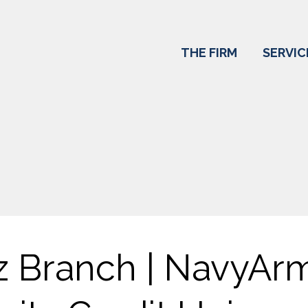
THE FIRM
SERVIC
z Branch | NavyAr