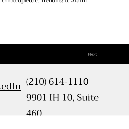
 Unoccupied) c. Trending d. Alarm
Next
(210) 614-1110
kedIn
9901 IH 10, Suite
460,
ted by
Cooper McDaniel Media