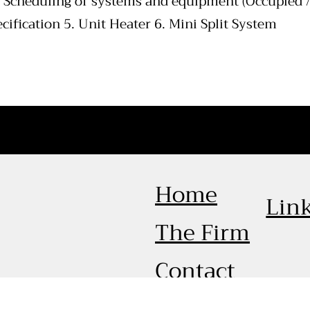
. Scheduling of systems and equipment (Occupied /
cification 5. Unit Heater 6. Mini Split System
Home
Lin
The Firm
Contact
© 2026 by Calculated Legacy Consulting Engineers. Crea