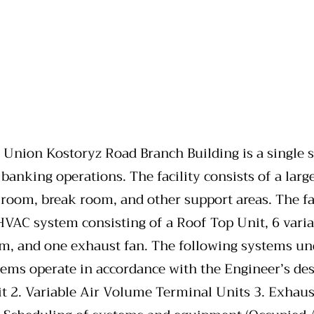
ion Kostoryz Road Branch Building is a single sto
 banking operations. The facility consists of a large
room, break room, and other support areas. The fa
VAC system consisting of a Roof Top Unit, 6 varia
tem, and one exhaust fan. The following systems u
ems operate in accordance with the Engineer’s de
it 2. Variable Air Volume Terminal Units 3. Exhau