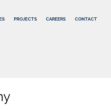
ES
PROJECTS
CAREERS
CONTACT
my