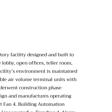
ry facility designed and built to
 lobby, open offices, teller room,
cility’s environment is maintained
ble air volume terminal units with
nderwent construction phase
sign and manufactures operating
st Fan 4. Building Automation