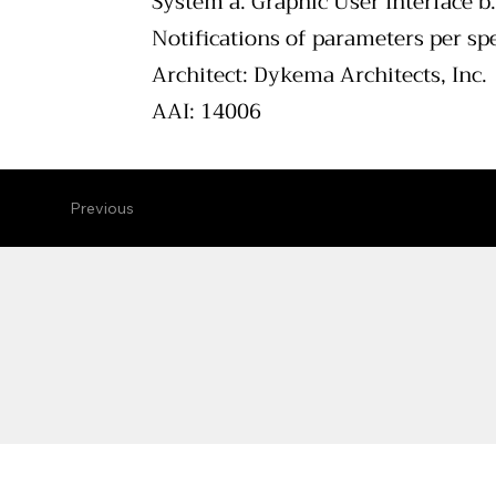
System a. Graphic User Interface b
Notifications of parameters per spe
Architect: Dykema Architects, Inc.
AAI: 14006
Previous