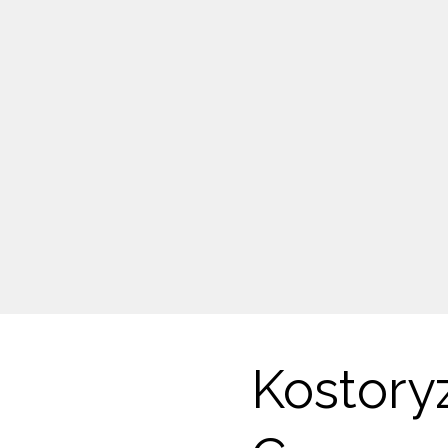
Kostory