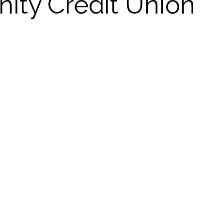
ty Credit Union