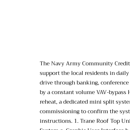
The Navy Army Community Credit Un
support the local residents in daily
drive through banking, conference 
by a constant volume VAV-bypass H
reheat, a dedicated mini split sys
commissioning to confirm the syst
instructions. 1. Trane Roof Top Un