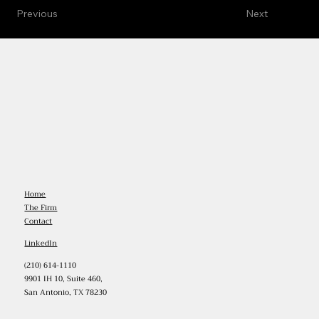
Previous
Next
Home
The Firm
Contact
LinkedIn
(210) 614-1110
9901 IH 10, Suite 460,
San Antonio, TX 78230