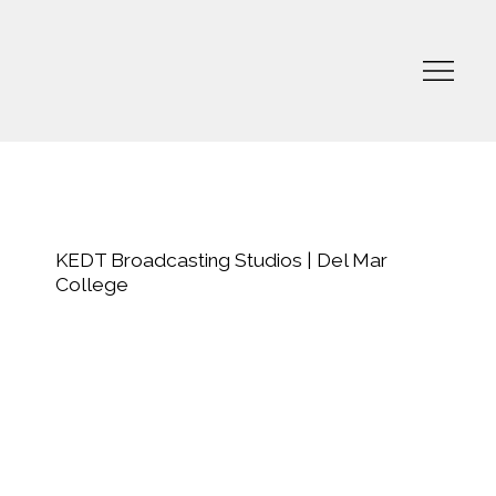
KEDT Broadcasting Studios | Del Mar
College