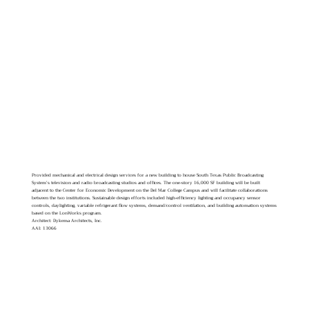
Provided mechanical and electrical design services for a new building to house South Texas Public Broadcasting
System’s television and radio broadcasting studios and offices. The one-story 16,000 SF building will be built
adjacent to the Center for Economic Development on the Del Mar College Campus and will facilitate collaborations
between the two institutions. Sustainable design efforts included high-efficiency lighting and occupancy sensor
controls, daylighting, variable refrigerant flow systems, demand/control ventilation, and building automation systems
based on the LonWorks program.
Architect: Dykema Architects, Inc.
AAI: 13066