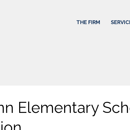
THE FIRM
SERVIC
nn Elementary Sch
ion