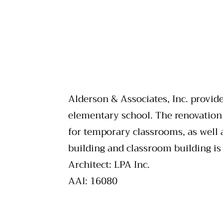
Alderson & Associates, Inc. provide
elementary school. The renovation
for temporary classrooms, as well 
building and classroom building is
Architect: LPA Inc.
AAI: 16080