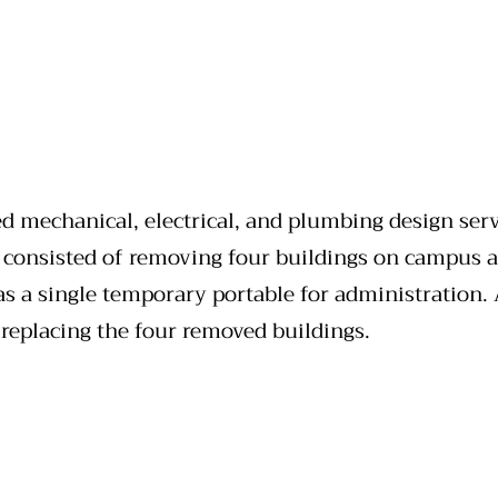
d mechanical, electrical, and plumbing design serv
 consisted of removing four buildings on campus a
as a single temporary portable for administration.
 replacing the four removed buildings.