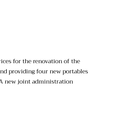
ices for the renovation of the
nd providing four new portables
 A new joint administration