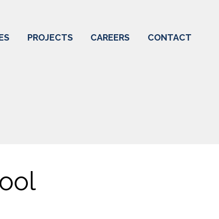
ES
PROJECTS
CAREERS
CONTACT
ool