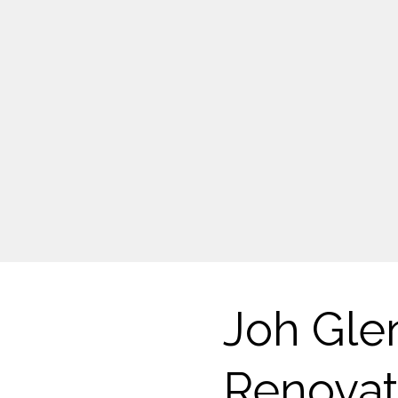
Joh Gle
Renovat