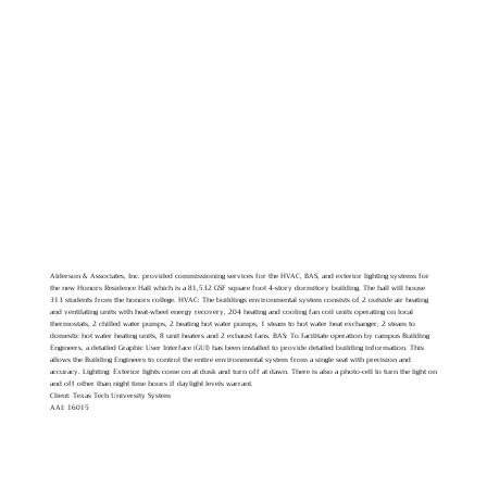
Alderson & Associates, Inc. provided commissioning services for the HVAC, BAS, and exterior lighting systems for
the new Honors Residence Hall which is a 81,532 GSF square foot 4-story dormitory building. The hall will house
313 students from the honors college. HVAC: The buildings environmental system consists of 2 outside air heating
and ventilating units with heat-wheel energy recovery, 204 heating and cooling fan coil units operating on local
thermostats, 2 chilled water pumps, 2 heating hot water pumps, 1 steam to hot water heat exchanger, 2 steam to
domestic hot water heating units, 8 unit heaters and 2 exhaust fans. BAS: To facilitate operation by campus Building
Engineers, a detailed Graphic User Interface (GUI) has been installed to provide detailed building information. This
allows the Building Engineers to control the entire environmental system from a single seat with precision and
accuracy. Lighting: Exterior lights come on at dusk and turn off at dawn. There is also a photo-cell to turn the light on
and off other than night time hours if daylight levels warrant.
Client: Texas Tech University System
AAI: 16015