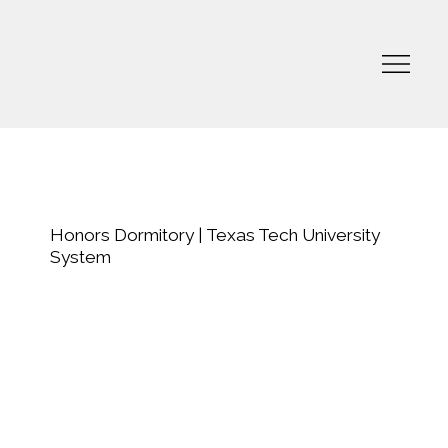
Honors Dormitory | Texas Tech University
System