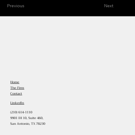
Previous
Next
Home
The Firm
Contact
LinkedIn
(210) 614-1110
9901 IH 10, Suite 460,
San Antonio, TX 78230