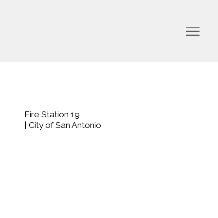
Fire Station 19
| City of San Antonio