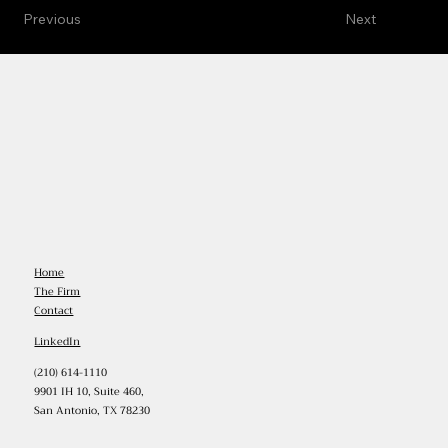
Previous
Next
Home
The Firm
Contact
LinkedIn
(210) 614-1110
9901 IH 10, Suite 460,
San Antonio, TX 78230