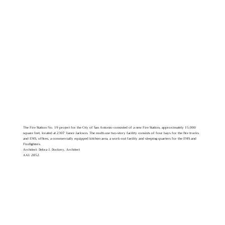
The Fire Station No. 19 project for the City of San Antonio consisted of a new Fire Station, approximately 15,000
square feet, located at 2307 Vance Jackson. The multi-use two-story facility consists of four bays for the fire trucks
and EMS, offices, a commercially equipped kitchen area, a work-out facility and sleeping quarters for the EMS and
Firefighters.
Architect: Debra J. Dockery, Architect
AAI: 2852