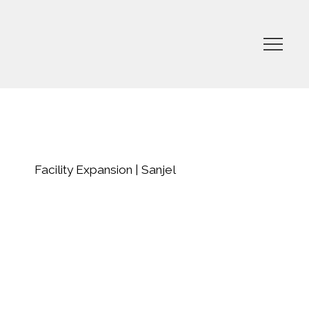
Facility Expansion | Sanjel