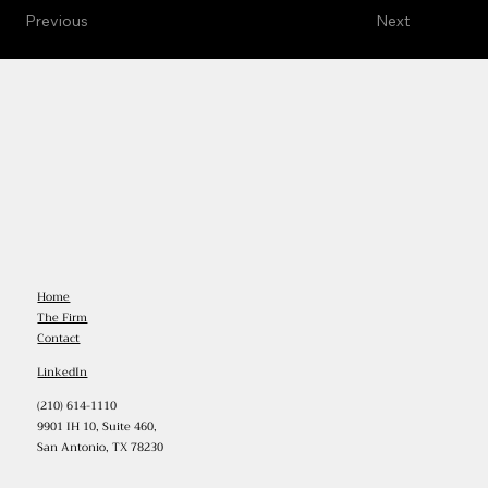
Previous
Next
Home
The Firm
Contact
LinkedIn
(210) 614-1110
9901 IH 10, Suite 460,
San Antonio, TX 78230