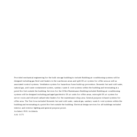
Provided mechanical engineering for the bulk storage building to include Building air conditioning systems will be
designed including gas fired unit heaters in the warehouse areas and split DX a/c system for office area as well as
associated control systems. Ventilation system for hazardous fume build-up prevention. Domestic hot and cold water,
natural gas, acid waste containment system, sanitary waste & vent systems within the building and terminating at a
point five feet outside the building. Services for the Office/Maintenance Building included Building air conditioning
systems will be designed including packaged gas/electric DX a/c units for office areas, mini-split DX a/c system for
server room and infrared radiant tube heaters for the maintenance shop area. General purpose exhaust systems for
office area. The Test Area included Domestic hot and cold water, natural gas, sanitary waste & vent systems within the
building and terminating at a point five feet outside the building. Electrical design services for all buildings included
interior and exterior lighting and general purpose power.
Architect: RVK Architects
AAI: 1175