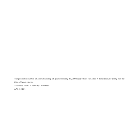
The project consisted of a new building of approximately 49,000 square foot for a Pre-K Educational Facility for the
City of San Antonio.
Architect: Debra J. Dockery, Architect
AAI: 13084