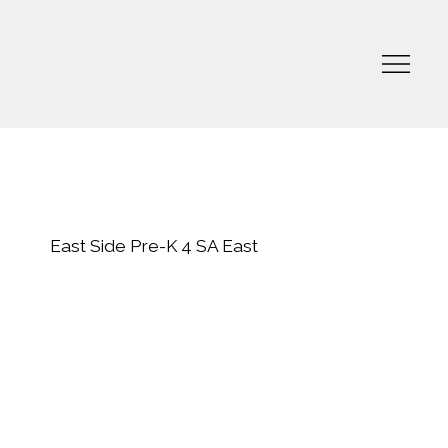
East Side Pre-K 4 SA East