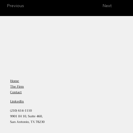
Previous
Next
Home
The Firm
Contact
LinkedIn
(210) 614-1110
9901 IH 10, Suite 460,
San Antonio, TX 78230