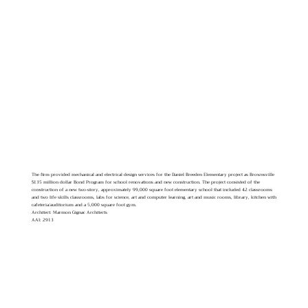
The firm provided mechanical and electrical design services for the Daniel Breeden Elementary project as Brownsville
$135 million dollar Bond Program for school renovations and new construction. The project consisted of the
construction of a new two-story, approximately 99,000 square foot elementary school that included 42 classrooms
and two life skills classrooms, labs for science, art and computer learning, art and music rooms, library, kitchen with
cafeteria/auditorium and a 5,000 square foot gym.
Architect: Marmon Gignac Architects
AAI: 2913