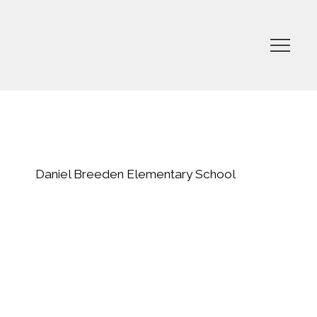
Daniel Breeden Elementary School