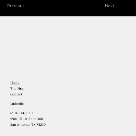
Previous
Next
Home
The Firm
Contact
LinkedIn
(210) 614-1110
9901 IH 10, Suite 460,
San Antonio, TX 78230