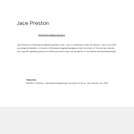
Jace Preston
Mechanical Engineering Intern
Jace Preston is a Mechanical Engineering Intern with 1 year of experience in the AE industry. Jace is currently
pursuing his Bachelor of Science in Mechanical Engineering degree at the University of Texas at San Antonio.
He is quickly gaining experience in different project types and all aspects of mechanical and plumbing design.
Education:
Bachelor of Science - Mechanical Engineering, University of Texas - San Antonio, est. 2029