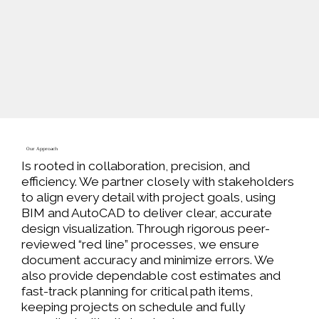
Our Approach
Is rooted in collaboration, precision, and
efficiency. We partner closely with stakeholders
to align every detail with project goals, using
BIM and AutoCAD to deliver clear, accurate
design visualization. Through rigorous peer-
reviewed “red line” processes, we ensure
document accuracy and minimize errors. We
also provide
dependable cost estimates
and
fast-track planning for critical path items,
keeping projects on schedule and fully