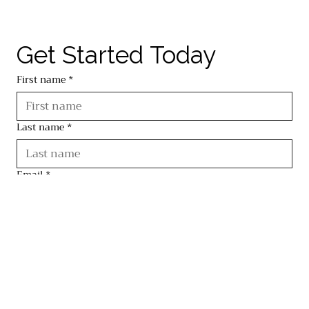
Get Started Today
First name
*
Last name
*
Email
*
Phone
*
Brief message for our team
*