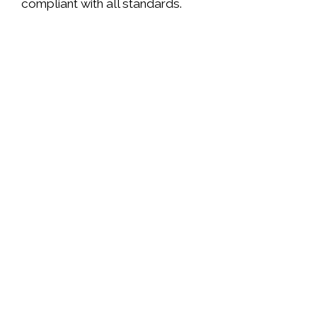
compliant with all standards.