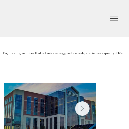
Engineering solutions that optimize energy, reduce costs, and improve quality of life