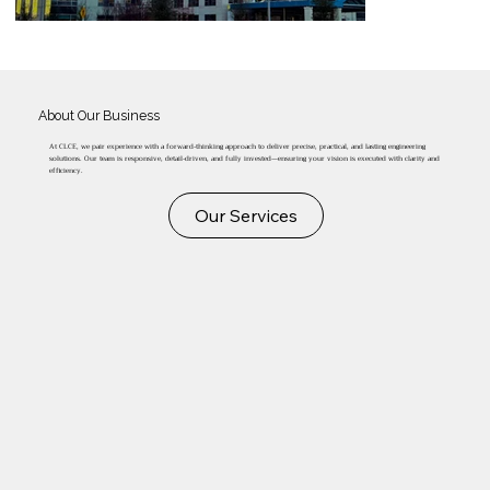
About Our Business
At CLCE, we pair experience with a forward-thinking approach to deliver precise, practical, and lasting engineering
solutions. Our team is responsive, detail-driven, and fully invested—ensuring your vision is executed with clarity and
efficiency.
Our Services